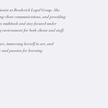
tionist at Broderick Legal Group. She
ing client communications, and providing
 to multitask and stay focused under
 environment for both clients and staff.
re, immersing herself in art, and
y and passion for learning.