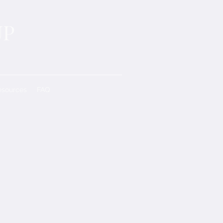
UP
esources
FAQ