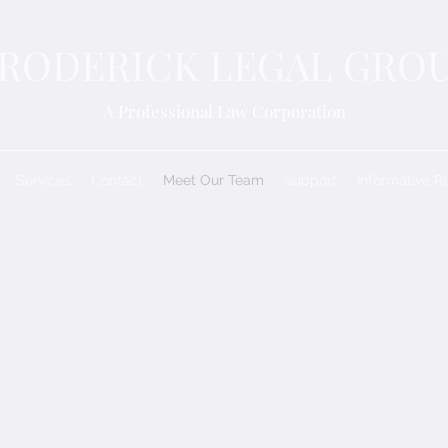
RODERICK LEGAL GRO
A Professional Law Corporation
Services
Contact
Meet Our Team
Support
Informative R