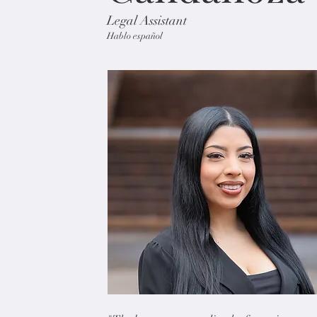
Legal Assistant
Hablo español