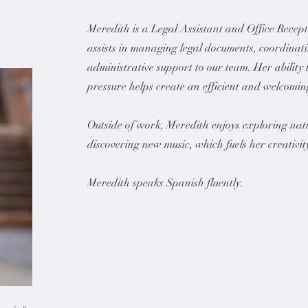
Meredith is a Legal Assistant and Office Recep
assists in managing legal documents, coordinat
administrative support to our team. Her ability
pressure helps create an efficient and welcoming
Outside of work, Meredith enjoys exploring natu
discovering new music, which fuels her creativit
Meredith speaks Spanish fluently.