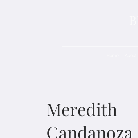
B
Home
About
Meredith
Candanoza